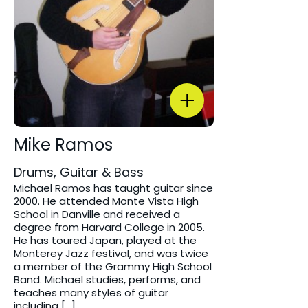
Mike Ramos
Drums, Guitar & Bass
Michael Ramos has taught guitar since
2000. He attended Monte Vista High
School in Danville and received a
degree from Harvard College in 2005.
He has toured Japan, played at the
Monterey Jazz festival, and was twice
a member of the Grammy High School
Band. Michael studies, performs, and
teaches many styles of guitar
including […]