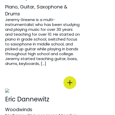
Piano, Guitar, Saxophone &
Drums
Jeremy Greene is a multi-
instrumentalist who has been studying
and playing music for over 30 years
and teaching for over 10. He started on
piano in grade school, switched focus
to saxophone in middle school, and
picked up guitar while playing in bands
throughout high school and college.
Jeremy started teaching guitar, bass,
drums, keyboards, […]
Eric Dannewitz
Woodwinds