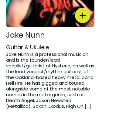
Jake Nunn
Guitar & Ukulele
Jake Nunn is a professional musician
and is the founder/lead
vocalist/guitarist of Hysteria, as well as
the lead vocalist/rhythm guitarist of
the Oakland-based heavy metal band
Hell Fire. He has gigged and toured
alongside some of the most notable
names in the metal genre, such as
Death Angel, Jason Newsted
(Metallica), Saxon, Exodus, High On […]