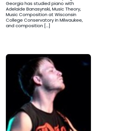
Georgia has studied piano with
Adelaide Banasynski, Music Theory,
Music Composition at Wisconsin
College Conservatory in Milwaukee,
and composition […]