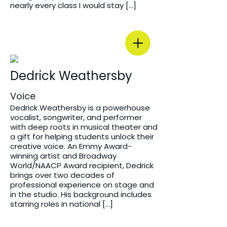
nearly every class I would stay […]
Dedrick Weathersby
Voice
Dedrick Weathersby is a powerhouse
vocalist, songwriter, and performer
with deep roots in musical theater and
a gift for helping students unlock their
creative voice. An Emmy Award-
winning artist and Broadway
World/NAACP Award recipient, Dedrick
brings over two decades of
professional experience on stage and
in the studio. His background includes
starring roles in national […]