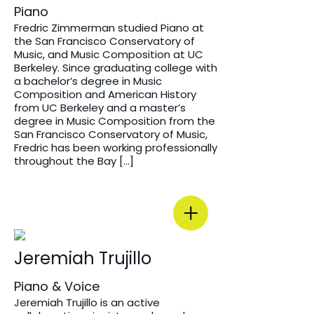
Piano
Fredric Zimmerman studied Piano at
the San Francisco Conservatory of
Music, and Music Composition at UC
Berkeley. Since graduating college with
a bachelor’s degree in Music
Composition and American History
from UC Berkeley and a master’s
degree in Music Composition from the
San Francisco Conservatory of Music,
Fredric has been working professionally
throughout the Bay […]
Jeremiah Trujillo
Piano & Voice
Jeremiah Trujillo is an active