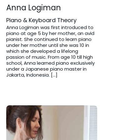
Anna Logiman
Piano & Keyboard Theory
Anna Logiman was first introduced to
piano at age 5 by her mother, an avid
pianist. She continued to learn piano
under her mother until she was 10 in
which she developed a lifelong
passion of music. From age 10 till high
school, Anna learned piano exclusively
under a Japanese piano master in
Jakarta, Indonesia. […]