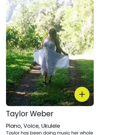
Taylor Weber
Piano, Voice, Ukulele
Taylor has been doing music her whole