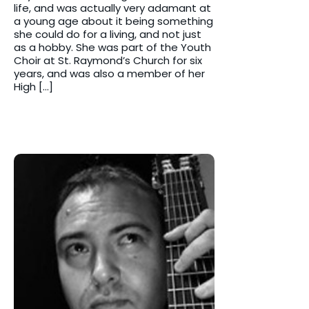
life, and was actually very adamant at
a young age about it being something
she could do for a living, and not just
as a hobby. She was part of the Youth
Choir at St. Raymond’s Church for six
years, and was also a member of her
High […]