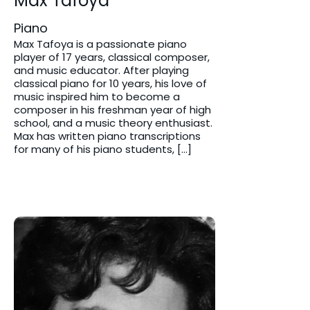
Max Tafoya
Piano
Max Tafoya is a passionate piano
player of 17 years, classical composer,
and music educator. After playing
classical piano for 10 years, his love of
music inspired him to become a
composer in his freshman year of high
school, and a music theory enthusiast.
Max has written piano transcriptions
for many of his piano students, […]