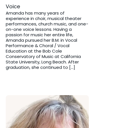
Voice
Amanda has many years of
experience in choir, musical theater
performances, church music, and one-
on-one voice lessons. Having a
passion for music her entire life,
Amanda pursued her B.M. in Vocal
Performance & Choral / Vocal
Education at the Bob Cole
Conservatory of Music at California
State University, Long Beach. After
graduation, she continued to […]