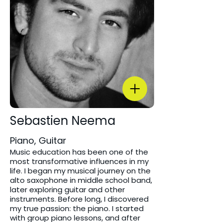
Sebastien Neema
Piano, Guitar
Music education has been one of the
most transformative influences in my
life. I began my musical journey on the
alto saxophone in middle school band,
later exploring guitar and other
instruments. Before long, I discovered
my true passion: the piano. I started
with group piano lessons, and after