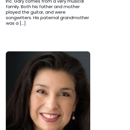
Inc. Gary comes from a very musical
family. Both his father and mother
played the guitar, and were
songwriters. His paternal grandmother
was a […]