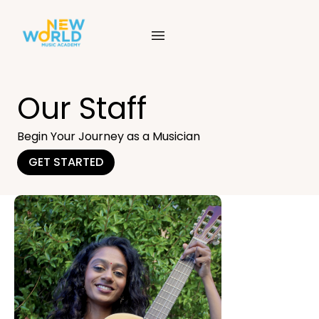
Skip
to
content
Our Staff
Begin Your Journey as a Musician
GET STARTED