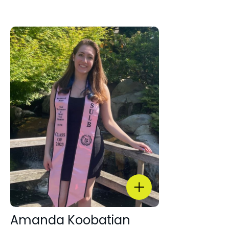
Amanda Koobatian