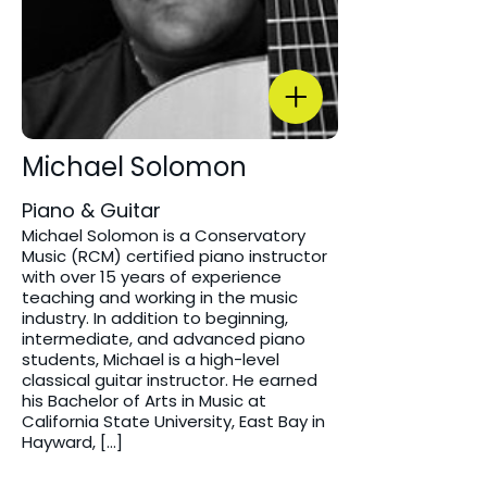
Michael Solomon
Piano & Guitar
Michael Solomon is a Conservatory
Music (RCM) certified piano instructor
with over 15 years of experience
teaching and working in the music
industry. In addition to beginning,
intermediate, and advanced piano
students, Michael is a high-level
classical guitar instructor. He earned
his Bachelor of Arts in Music at
California State University, East Bay in
Hayward, […]