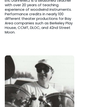
Eric Dannewitz is a seasoned teacher
with over 20 years of teaching
experience of woodwind instruments.
Performance credits in nearly 100
different theater productions for Bay
Area companies such as Berkeley Play
House, CCMT, DLOC, and 42nd Street
Moon.