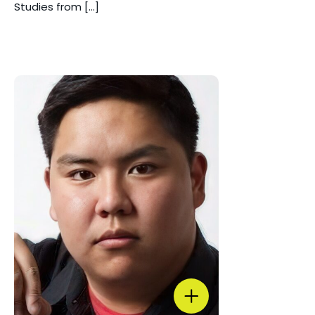
Studies from […]