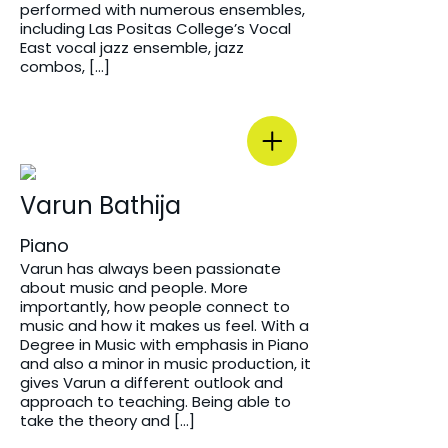
performed with numerous ensembles,
including Las Positas College’s Vocal
East vocal jazz ensemble, jazz
combos, […]
Varun Bathija
Piano
Varun has always been passionate
about music and people. More
importantly, how people connect to
music and how it makes us feel. With a
Degree in Music with emphasis in Piano
and also a minor in music production, it
gives Varun a different outlook and
approach to teaching. Being able to
take the theory and […]