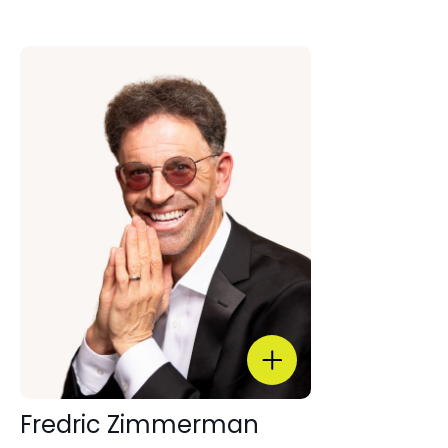
Fredric Zimmerman