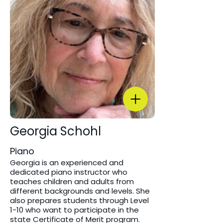
Georgia Schohl
Piano
Georgia is an experienced and
dedicated piano instructor who
teaches children and adults from
different backgrounds and levels. She
also prepares students through Level
1-10 who want to participate in the
state Certificate of Merit program.