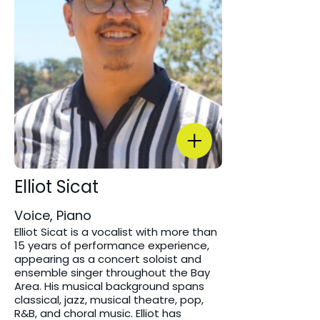
Elliot Sicat
Voice, Piano
Elliot Sicat is a vocalist with more than
15 years of performance experience,
appearing as a concert soloist and
ensemble singer throughout the Bay
Area. His musical background spans
classical, jazz, musical theatre, pop,
R&B, and choral music. Elliot has