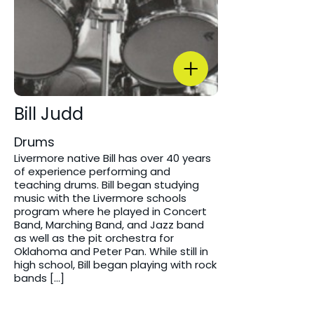
Bill Judd
Drums
Livermore native Bill has over 40 years
of experience performing and
teaching drums. Bill began studying
music with the Livermore schools
program where he played in Concert
Band, Marching Band, and Jazz band
as well as the pit orchestra for
Oklahoma and Peter Pan. While still in
high school, Bill began playing with rock
bands […]