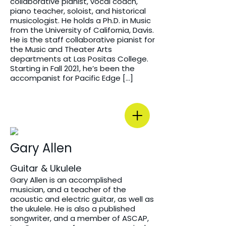
collaborative pianist, vocal coach,
piano teacher, soloist, and historical
musicologist. He holds a Ph.D. in Music
from the University of California, Davis.
He is the staff collaborative pianist for
the Music and Theater Arts
departments at Las Positas College.
Starting in Fall 2021, he’s been the
accompanist for Pacific Edge […]
Gary Allen
Guitar & Ukulele
Gary Allen is an accomplished
musician, and a teacher of the
acoustic and electric guitar, as well as
the ukulele. He is also a published
songwriter, and a member of ASCAP,