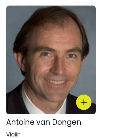
Antoine van Dongen
Violin