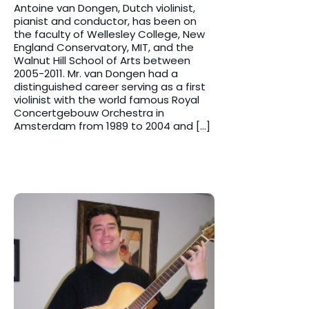
Antoine van Dongen, Dutch violinist,
pianist and conductor, has been on
the faculty of Wellesley College, New
England Conservatory, MIT, and the
Walnut Hill School of Arts between
2005-2011. Mr. van Dongen had a
distinguished career serving as a first
violinist with the world famous Royal
Concertgebouw Orchestra in
Amsterdam from 1989 to 2004 and […]