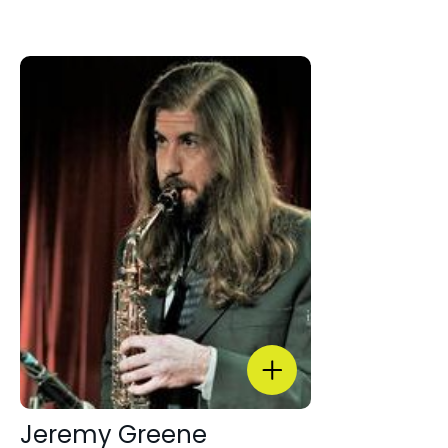
Jeremy Greene