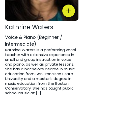
Kathrine Waters
Voice & Piano (Beginner /
Intermediate)
Kathrine Waters is a performing vocal
teacher with extensive experience in
small and group instruction in voice
and piano, as well as private lessons.
She has a bachelor’s degree in music
education from San Francisco State
University and a master’s degree in
music education from the Boston
Conservatory. She has taught public
school music at […]