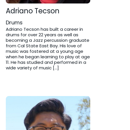
Adriano Tecson
Drums
Adriano Tecson has built a career in
drums for over 22 years as well as
becoming a Jazz percussion graduate
from Cal State East Bay. His love of
music was fostered at a young age
when he began learning to play at age
11. He has studied and performed in a
wide variety of music […]