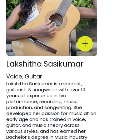
Lakshitha Sasikumar
Voice, Guitar
Lakshitha Sasikumar is a vocalist,
guitarist, & songwriter with over 10
years of experience in live
performance, recording, music
production, and songwriting. She
developed her passion for music at an
early age and has trained in voice,
guitar, and music theory across
various styles, and has earned her
Bachelor’s degree in Music Industry