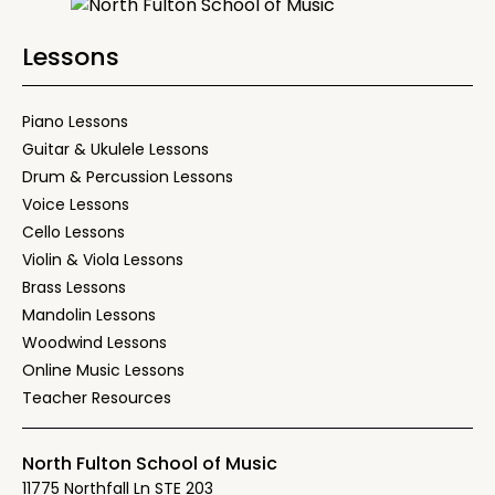
Lessons
Piano Lessons
Guitar & Ukulele Lessons
Drum & Percussion Lessons
Voice Lessons
Cello Lessons
Violin & Viola Lessons
Brass Lessons
Mandolin Lessons
Woodwind Lessons
Online Music Lessons
Teacher Resources
North Fulton School of Music
11775 Northfall Ln STE 203