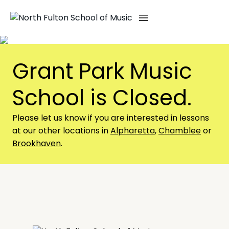
Skip
to
content
Grant Park Music
School is Closed.
Please let us know if you are interested in lessons
at our other locations in
Alpharetta
,
Chamblee
or
Brookhaven
.