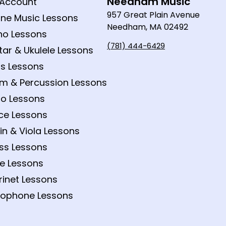
Needham Music
Account
957 Great Plain Avenue
ine Music Lessons
Needham, MA 02492
no Lessons
(781) 444-6429
tar & Ukulele Lessons
s Lessons
m & Percussion Lessons
lo Lessons
ce Lessons
lin & Viola Lessons
ss Lessons
te Lessons
rinet Lessons
ophone Lessons