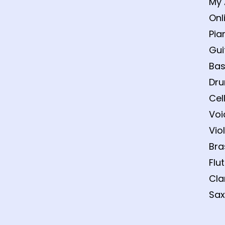
My 
Onl
Pia
Gui
Bas
Dru
Cel
Voi
Vio
Bra
Flu
Cla
Sax