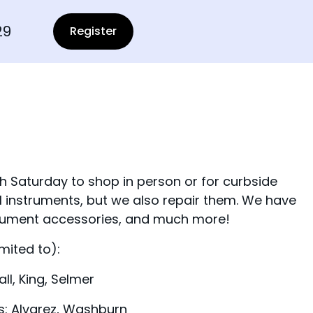
29
Register
aturday to shop in person or for curbside
l instruments, but we also repair them. We have
trument accessories, and much more!
mited to):
l, King, Selmer
s: Alvarez, Washburn