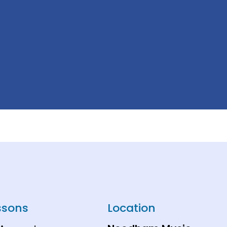
ssons
Location