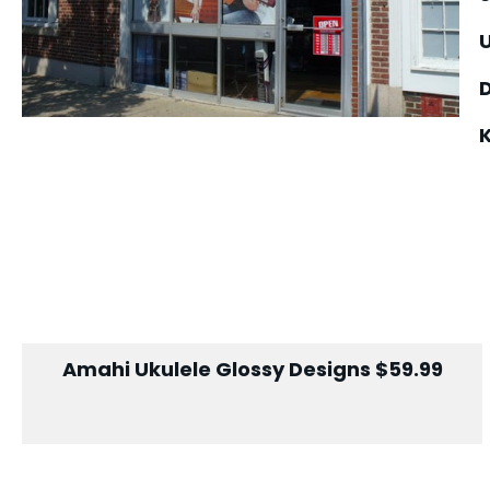
U
Amahi Ukulele Glossy Designs $59.99