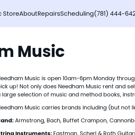
c Store
About
Repairs
Scheduling
(781) 444-64
am Music
eedham Music is open 10am-6pm Monday through S
ick up! Not only does Needham Music rent and sel
 large selection of music and method books, ins
eedham Music carries brands including (but not li
Band:
Armstrong, Bach, Buffet Crampon, Cannonbal
tring Instruments:
Eastman, Scherl & Roth Guitar