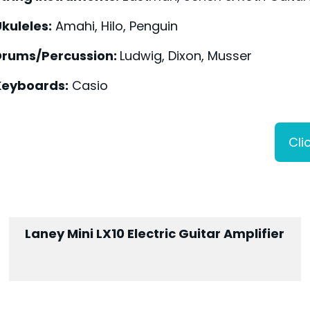
kuleles:
Amahi, Hilo, Penguin
Drums/Percussion:
Ludwig, Dixon, Musser
Keyboards:
Casio
Cli
Laney Mini LX10 Electric Guitar Amplifier