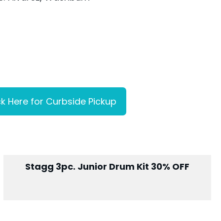
ck Here for Curbside Pickup
Stagg 3pc. Junior Drum Kit 30% OFF