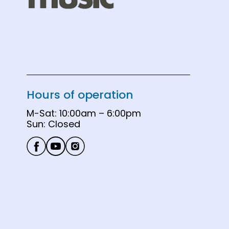
Hours of operation
M-Sat: 10:00am – 6:00pm

Sun: Closed