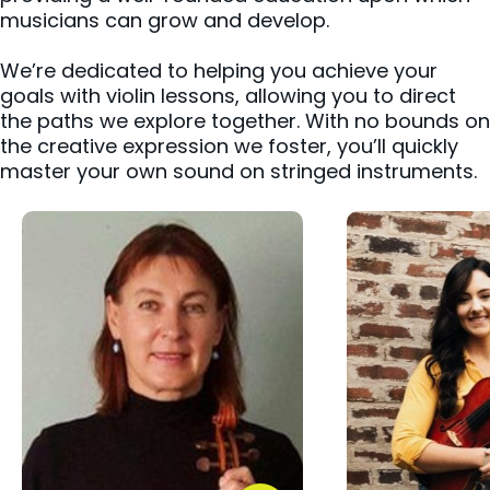
musicians can grow and develop.
We’re dedicated to helping you achieve your
goals with violin lessons, allowing you to direct
the paths we explore together. With no bounds on
the creative expression we foster, you’ll quickly
master your own sound on stringed instruments.