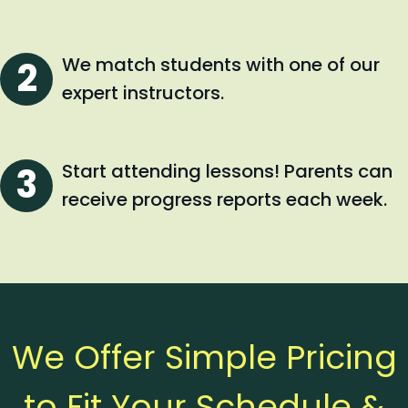
We match students with one of our
expert instructors.
Start attending lessons! Parents can
receive progress reports each week.
We Offer Simple Pricing
to Fit Your Schedule &