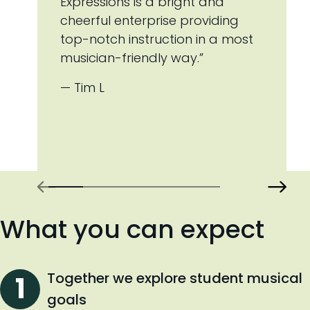
Expressions is a bright and
cheerful enterprise providing
top-notch instruction in a most
musician-friendly way.”
— Tim L
What you can expect
Together we explore student musical
goals