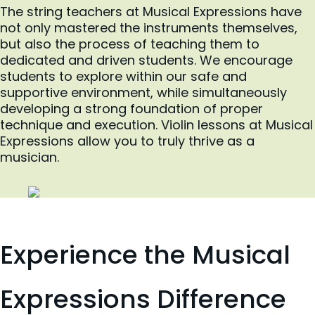
The string teachers at Musical Expressions have
not only mastered the instruments themselves,
but also the process of teaching them to
dedicated and driven students. We encourage
students to explore within our safe and
supportive environment, while simultaneously
developing a strong foundation of proper
technique and execution. Violin lessons at Musical
Expressions allow you to truly thrive as a
musician.
Experience the Musical
Expressions Difference