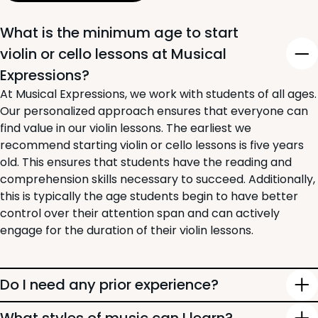
What is the minimum age to start
violin or cello lessons at Musical
Expressions?
At Musical Expressions, we work with students of all ages.
Our personalized approach ensures that everyone can
find value in our violin lessons. The earliest we
recommend starting violin or cello lessons is five years
old. This ensures that students have the reading and
comprehension skills necessary to succeed. Additionally,
this is typically the age students begin to have better
control over their attention span and can actively
engage for the duration of their violin lessons.
Do I need any prior experience?
Starting a classical instrument like the violin can be a