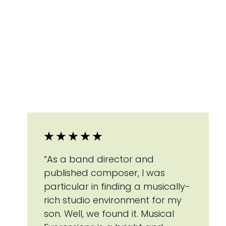
“As a band director and
published composer, I was
particular in finding a musically-
rich studio environment for my
son. Well, we found it. Musical