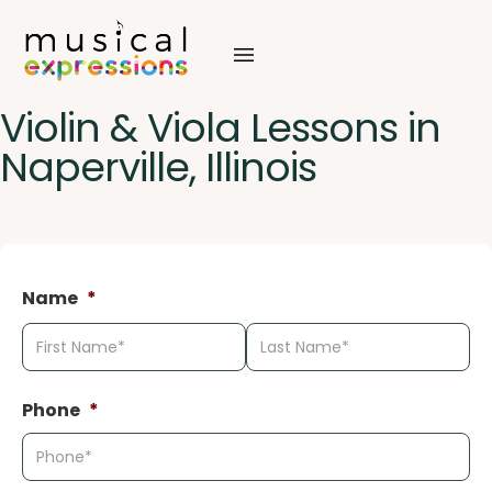
Skip
to
content
Violin & Viola Lessons in
Naperville, Illinois
Name
*
First
La
Phone
*