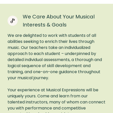
We Care About Your Musical
Interests & Goals
We are delighted to work with students of all
abilities seeking to enrich their lives through
music. Our teachers take an individualized
approach to each student – underpinned by
detailed individual assessments, a thorough and
logical sequence of skill development and
training, and one-on-one guidance throughout
your musical journey.
Your experience at Musical Expressions will be
uniquely yours. Come and learn from our
talented instructors, many of whom can connect
you with performance and competitive