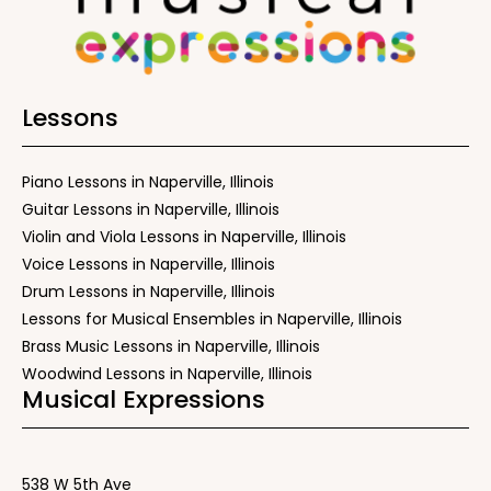
Lessons
Piano Lessons in Naperville, Illinois
Guitar Lessons in Naperville, Illinois
Violin and Viola Lessons in Naperville, Illinois
Voice Lessons in Naperville, Illinois
Drum Lessons in Naperville, Illinois
Lessons for Musical Ensembles in Naperville, Illinois
Brass Music Lessons in Naperville, Illinois
Woodwind Lessons in Naperville, Illinois
Musical Expressions
538 W 5th Ave