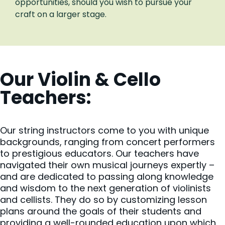
opportunities, should you wish to pursue your
craft on a larger stage.
Our Violin & Cello
Teachers:
Our string instructors come to you with unique
backgrounds, ranging from concert performers
to prestigious educators. Our teachers have
navigated their own musical journeys expertly –
and are dedicated to passing along knowledge
and wisdom to the next generation of violinists
and cellists. They do so by customizing lesson
plans around the goals of their students and
providing a well-rounded education upon which