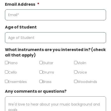
Email Address
*
Age of Student
What instruments are you interested in? (check
all that apply)
Piano
Guitar
Violin
Cello
Drums
Voice
Ensembles
Brass
Woodwinds
Any comments or questions?