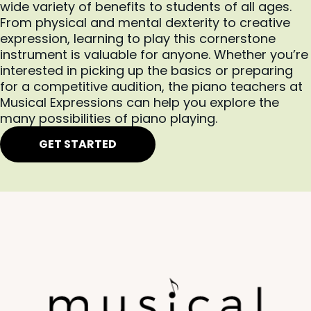
rounded education that supports their violin lessons. In
wide variety of benefits to students of all ages.
addition to tactical applications of the technique, we’ll
From physical and mental dexterity to creative
also focus on music theory and music history to ensure
expression, learning to play this cornerstone
instrument is valuable for anyone. Whether you’re
every student has the resources to excel.
interested in picking up the basics or preparing
The learning environment at Musical Expressions is free
for a competitive audition, the piano teachers at
of judgment, restrictions, and stress. You’re encouraged
Musical Expressions can help you explore the
and empowered to express yourself and explore your
many possibilities of piano playing.
capabilities within a supportive space.
GET STARTED