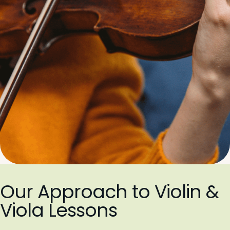
Our Approach to Violin &
Viola Lessons