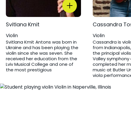
Svitlana Kmit ​
Cassandra To
Violin
Violin
Svitlana Kmit Antons was born in
Cassandra is violis
Ukraine and has been playing the
from Indianapolis,
violin since she was seven. She
the principal violi
received her education from the
Valley symphony 
Lviv Musical College and one of
completed her ma
the most prestigious
music at Butler U
viola performanc