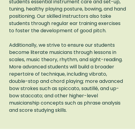
students essential instrument care and set-up,
tuning, healthy playing posture, bowing, and hand
positioning. Our skilled instructors also take
students through regular ear training exercises
to foster the development of good pitch.
Additionally, we strive to ensure our students
become literate musicians through lessons in
scales, music theory, rhythm, and sight-reading.
More advanced students will build a broader
repertoire of technique, including vibrato,
double-stop and chord playing; more advanced
bow strokes such as spiccato, sautillé, and up-
bow staccato; and other higher-level
musicianship concepts such as phrase analysis
and score studying skills.