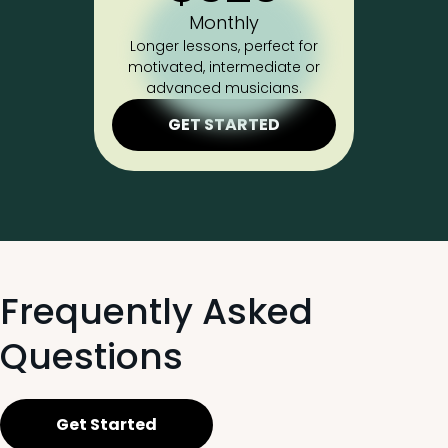
Monthly
Longer lessons, perfect for
motivated, intermediate or
advanced musicians.
GET STARTED
Frequently Asked
Questions
Get Started