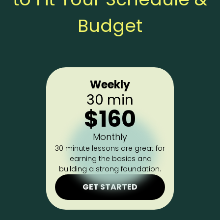
Budget
Weekly
30 min
$160
Monthly
30 minute lessons are great for
learning the basics and
building a strong foundation.
GET STARTED