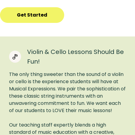
Get Started
Violin & Cello Lessons Should Be
Fun!
The only thing sweeter than the sound of a violin
or cello is the experience students will have at
Musical Expressions. We pair the sophistication of
these classic string instruments with an
unwavering commitment to fun. We want each
of our students to LOVE their music lessons!
Our teaching staff expertly blends a high
standard of music education with a creative,