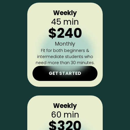
Weekly
45 min
$240
Monthly
Fit for both beginners &
intermediate students who
need more than 30 minutes.
GET STARTED
Weekly
60 min
$320