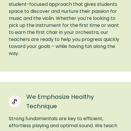
student-focused approach that gives students
space to discover and nurture their passion for
music and the violin. Whether you’re looking to
pick up the instrument for the first time or want
to earn the first chair in your orchestra, our
teachers are ready to help you progress quickly
toward your goals – while having fun along the
way.
We Emphasize Healthy
Technique
Strong fundamentals are key to efficient,
effortless playing and optimal sound. We teach