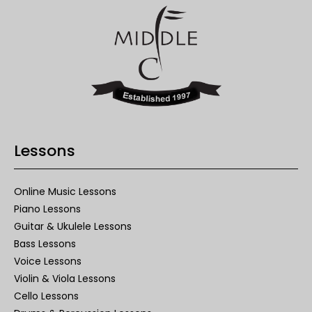
Lessons
Online Music Lessons
Piano Lessons
Guitar & Ukulele Lessons
Bass Lessons
Voice Lessons
Violin & Viola Lessons
Cello Lessons