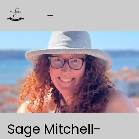
Skip
to
content
Sage Mitchell-