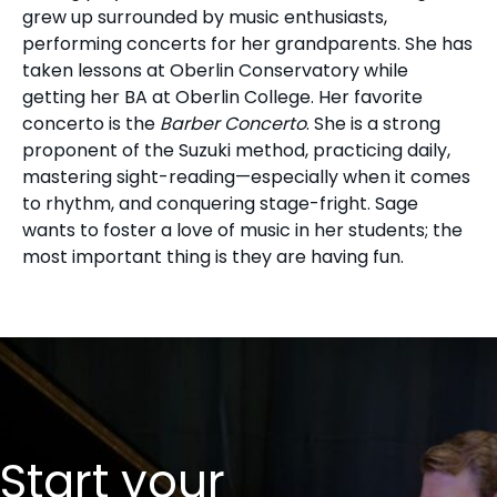
grew up surrounded by music enthusiasts,
performing concerts for her grandparents. She has
taken lessons at Oberlin Conservatory while
getting her BA at Oberlin College. Her favorite
concerto is the
Barber Concerto
. She is a strong
proponent of the Suzuki method, practicing daily,
mastering sight-reading—especially when it comes
to rhythm, and conquering stage-fright. Sage
wants to foster a love of music in her students; the
most important thing is they are having fun.
Start your