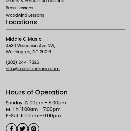
Drums & Percussion Lessons
Brass Lessons
Woodwind Lessons
Locations
Middle C Music
4530 Wisconsin Ave NW,
Washington, DC 20016
(202) 244-7326
info@middlecmusic.com
Hours of Operation
Sunday: 12:00pm – 5:00pm

M-Th: 11:00am – 7:00pm

F-Sat: 11:00am – 6:00pm