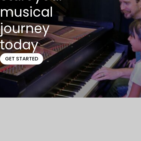
musical
journey
today
GET STARTED