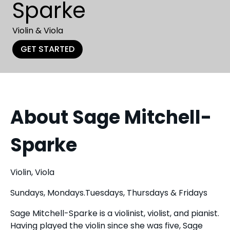
Sparke
Violin & Viola
GET STARTED
About Sage Mitchell-
Sparke
Violin, Viola
Sundays, Mondays.Tuesdays, Thursdays & Fridays
Sage Mitchell-Sparke is a violinist, violist, and pianist.
Having played the violin since she was five, Sage