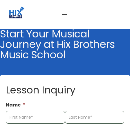
Skip
to
content
Start Your Musical
Journey at Hix Brothers
Music School
Lesson Inquiry
Name
*
First
La