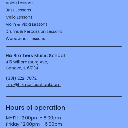
Voice Lessons
Bass Lessons
Cello Lessons
Violin & Viola Lessons
Drums & Percussion Lessons
Woodwinds Lessons
Hix Brothers Music School
415 Williamsburg Ave,
Geneva, IL 60134
(331) 222-7872
info@hixmusicschool.com
Hours of operation
M-TH: 12:00pm – 8:00pm

Friday: 12:00pm – 6:00pm
