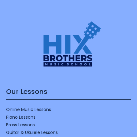
Our Lessons
Online Music Lessons
Piano Lessons
Brass Lessons
Guitar & Ukulele Lessons