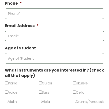
Phone
*
Email Address
*
Age of Student
What instruments are you interested in? (check
all that apply)
Piano
Guitar
Ukulele
Voice
Bass
Cello
Violin
Viola
Drums/Percussion