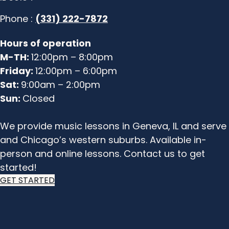
Phone :
(331) 222-7872
Hours of operation
M-TH:
12:00pm – 8:00pm
Friday:
12:00pm – 6:00pm
Sat:
9:00am – 2:00pm
Sun:
Closed
We provide music lessons in Geneva, IL and serve
and Chicago’s western suburbs. Available in-
person and online lessons. Contact us to get
started!
GET STARTED