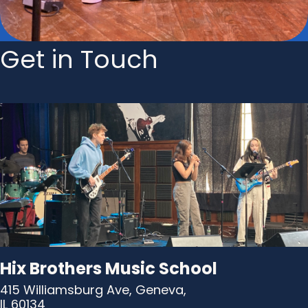
Get in Touch
Hix Brothers Music School
415 Williamsburg Ave, Geneva,
IL 60134