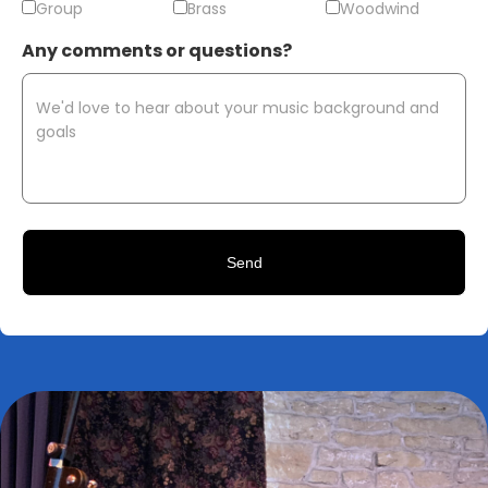
Group
Brass
Woodwind
Any comments or questions?
CAPTCHA